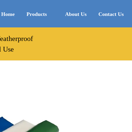
Home
Products
About Us
Contact Us
Weatherproof
l Use