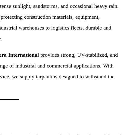
ense sunlight, sandstorms, and occasional heavy rain.
 protecting construction materials, equipment,
dustrial warehouses to logistics fleets, durable and
e.
era International
provides strong, UV-stabilized, and
range of industrial and commercial applications. With
vice, we supply tarpaulins designed to withstand the