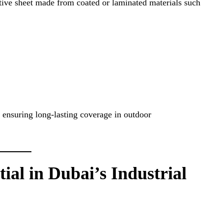
ective sheet made from coated or laminated materials such
, ensuring long-lasting coverage in outdoor
ial in Dubai’s Industrial