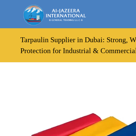
Tarpaulin Supplier in Dubai: Strong, 
Protection for Industrial & Commercia