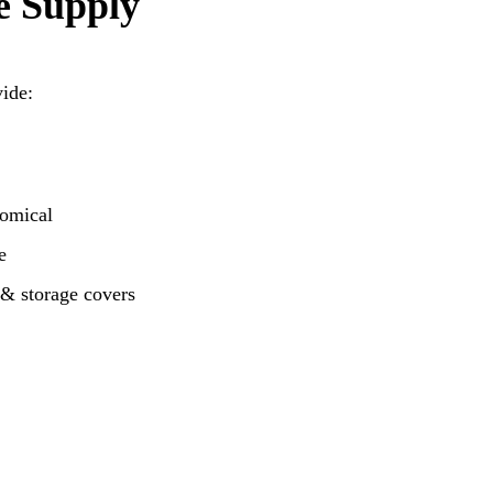
e Supply
vide:
nomical
e
 & storage covers