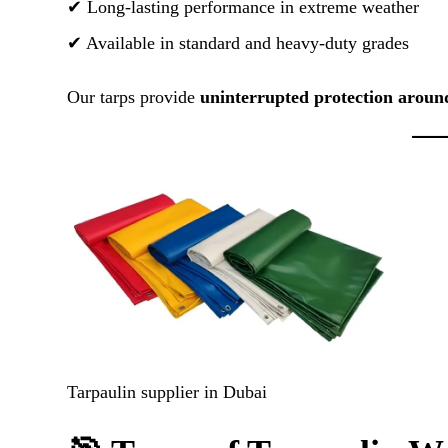
✔ Long-lasting performance in extreme weather
✔ Available in standard and heavy-duty grades
Our tarps provide
uninterrupted protection aroun
Tarpaulin supplier in Dubai