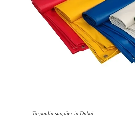
Tarpaulin supplier in Dubai