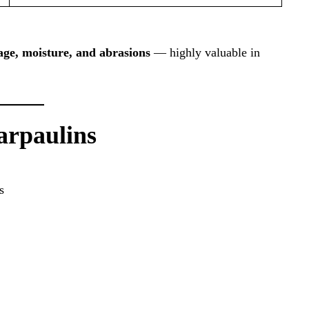
ge, moisture, and abrasions
— highly valuable in
Tarpaulins
s
g