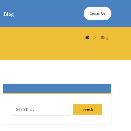
Blog
Contact Us
Blog