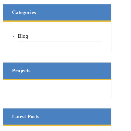
Categories
Blog
Projects
Latest Posts