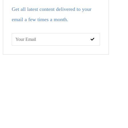
Get all latest content delivered to your
email a few times a month.