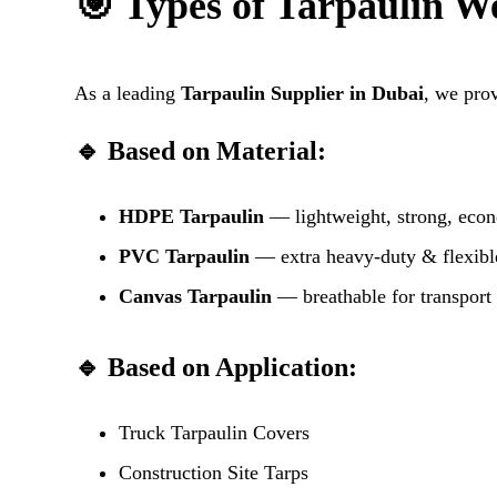
🎯 Types of Tarpaulin W
As a leading
Tarpaulin Supplier in Dubai
, we pro
🔹 Based on Material:
HDPE Tarpaulin
— lightweight, strong, eco
PVC Tarpaulin
— extra heavy-duty & flexibl
Canvas Tarpaulin
— breathable for transport
🔹 Based on Application:
Truck Tarpaulin Covers
Construction Site Tarps