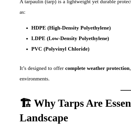
A tarpaulin (tarp) is a lightweight yet durable prot
as:
HDPE (High-Density Polyethylene)
LDPE (Low-Density Polyethylene)
PVC (Polyvinyl Chloride)
It’s designed to offer
complete weather protection
environments.
🏗️ Why Tarps Are Essent
Landscape