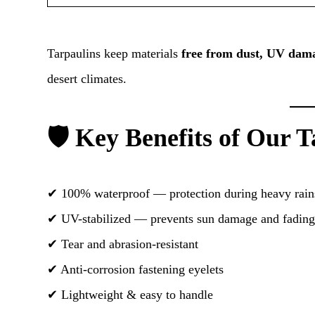
Tarpaulins keep materials
free from dust, UV dama
desert climates.
🛡️ Key Benefits of Our 
✔ 100% waterproof — protection during heavy rain
✔ UV-stabilized — prevents sun damage and fadin
✔ Tear and abrasion-resistant
✔ Anti-corrosion fastening eyelets
✔ Lightweight & easy to handle