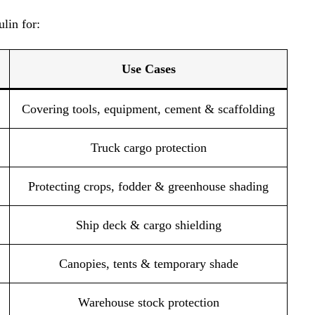
lin for:
Use Cases
Covering tools, equipment, cement & scaffolding
Truck cargo protection
Protecting crops, fodder & greenhouse shading
Ship deck & cargo shielding
Canopies, tents & temporary shade
Warehouse stock protection