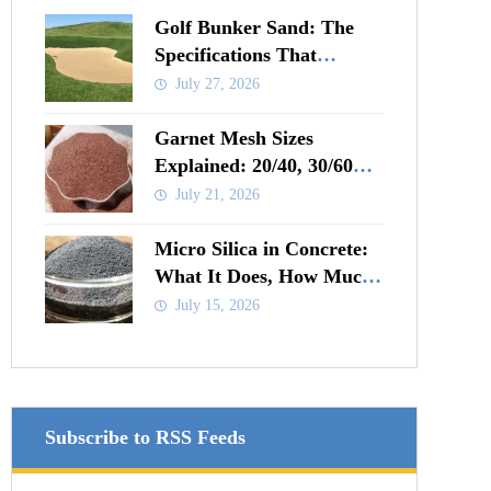
Golf Bunker Sand: The
Specifications That
Actually Matter
July 27, 2026
Garnet Mesh Sizes
Explained: 20/40, 30/60
and 80 Mesh Compared
July 21, 2026
Micro Silica in Concrete:
What It Does, How Much
to Add and When It Pays
July 15, 2026
Subscribe to RSS Feeds