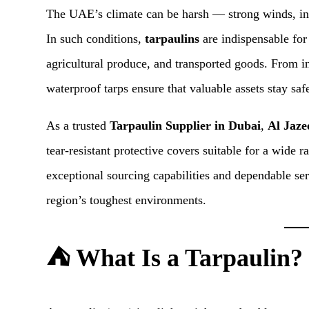
The UAE’s climate can be harsh — strong winds, int
In such conditions,
tarpaulins
are indispensable for
agricultural produce, and transported goods. From in
waterproof tarps ensure that valuable assets stay saf
As a trusted
Tarpaulin Supplier in Dubai
,
Al Jaze
tear-resistant protective covers suitable for a wide 
exceptional sourcing capabilities and dependable ser
region’s toughest environments.
⛺ What Is a Tarpaulin?