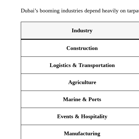
Dubai’s booming industries depend heavily on tarpau
Industry
Construction
Logistics & Transportation
Agriculture
Marine & Ports
Events & Hospitality
Manufacturing