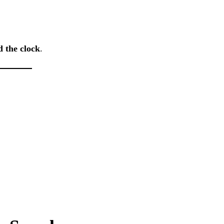
d the clock
.