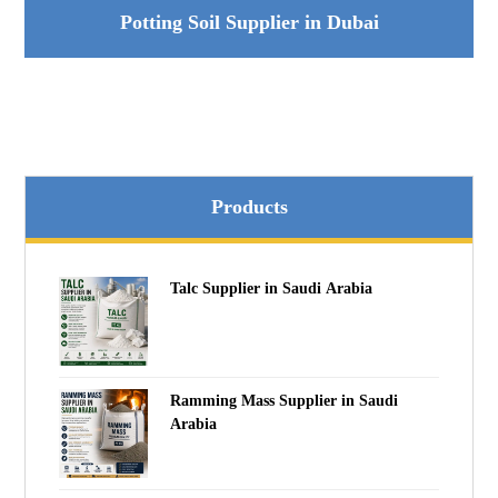
Potting Soil Supplier in Dubai
Products
Talc Supplier in Saudi Arabia
Ramming Mass Supplier in Saudi
Arabia