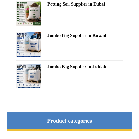
Potting Soil Supplier in Dubai
Jumbo Bag Supplier in Kuwait
Jumbo Bag Supplier in Jeddah
Product categories