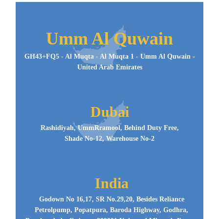
Umm Al Quwain
GH43+FQ5 - Al Muqta - Al Muqta 1 - Umm Al Quwain -
United Arab Emirates
Dubai
Rashidiyah, UmmRramool, Behind Duty Free,
Shade No-12, Warehouse No-2
India
Godown No 16,17, SR No.29,20, Besides Reliance
Petrolpump, Popatpura, Baroda Highway, Godhra,