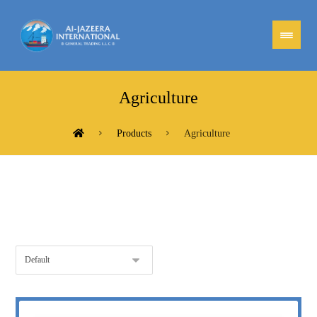
Agriculture
Products
Agriculture
Showing all 3 results