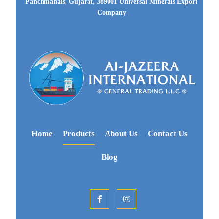
Panchmahals, Gujarat, 389001 Universal Minerals Export
Company
Home
Products
About Us
Contact Us
Blog