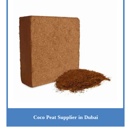
Coco Peat Supplier in Dubai