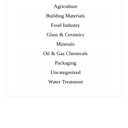
Agriculture
Building Materials
Food Industry
Glass & Ceramics
Minerals
Oil & Gas Chemicals
Packaging
Uncategorized
Water Treatment