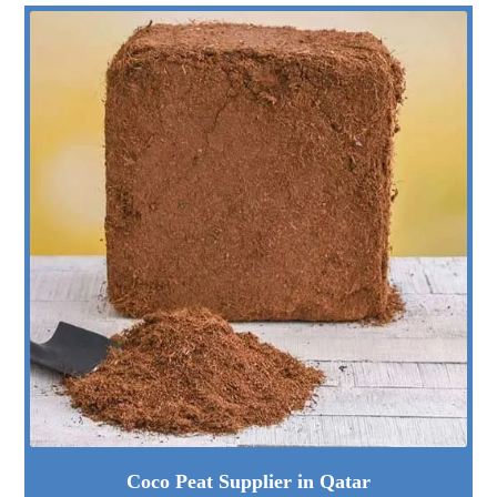
Coco Peat Supplier in Qatar