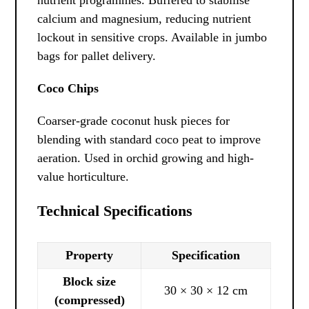
calcium and magnesium, reducing nutrient
lockout in sensitive crops. Available in jumbo
bags for pallet delivery.
Coco Chips
Coarser-grade coconut husk pieces for
blending with standard coco peat to improve
aeration. Used in orchid growing and high-
value horticulture.
Technical Specifications
Property
Specification
Block size
30 × 30 × 12 cm
(compressed)