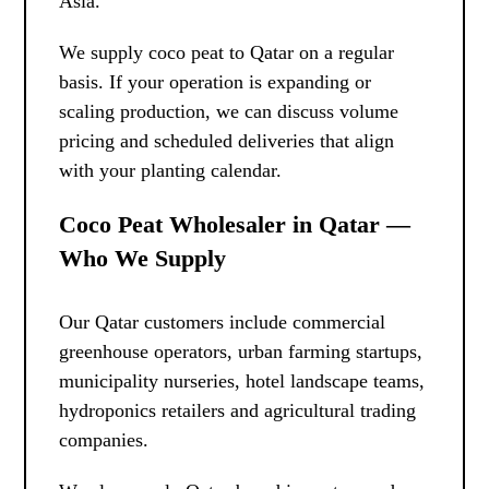
Asia.
We supply coco peat to Qatar on a regular
basis. If your operation is expanding or
scaling production, we can discuss volume
pricing and scheduled deliveries that align
with your planting calendar.
Coco Peat Wholesaler in Qatar —
Who We Supply
Our Qatar customers include commercial
greenhouse operators, urban farming startups,
municipality nurseries, hotel landscape teams,
hydroponics retailers and agricultural trading
companies.