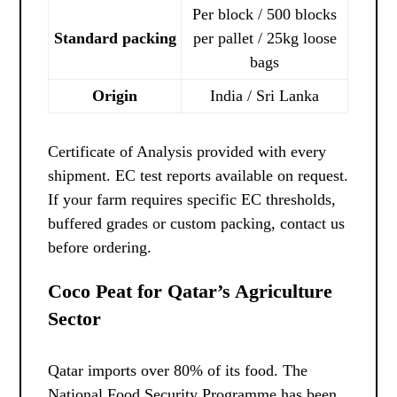
Per block / 500 blocks
Standard packing
per pallet / 25kg loose
bags
Origin
India / Sri Lanka
Certificate of Analysis provided with every
shipment. EC test reports available on request.
If your farm requires specific EC thresholds,
buffered grades or custom packing, contact us
before ordering.
Coco Peat for Qatar’s Agriculture
Sector
Qatar imports over 80% of its food. The
National Food Security Programme has been