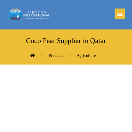
Coco Peat Supplier in Qatar
Products
Agriculture