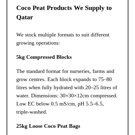
Coco Peat Products We Supply to
Qatar
We stock multiple formats to suit different
growing operations:
5kg Compressed Blocks
The standard format for nurseries, farms and
grow centres. Each block expands to 75–80
litres when fully hydrated with 20–25 litres of
water. Dimensions: 30×30×12cm compressed.
Low EC below 0.5 mS/cm, pH 5.5–6.5,
triple-washed.
25kg Loose Coco Peat Bags