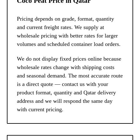
Coco Peat Price in Qatar
Pricing depends on grade, format, quantity
and current freight rates. We supply at
wholesale pricing with better rates for larger
volumes and scheduled container load orders.
We do not display fixed prices online because
wholesale rates change with shipping costs
and seasonal demand. The most accurate route
is a direct quote — contact us with your
product format, quantity and Qatar delivery
address and we will respond the same day
with current pricing.