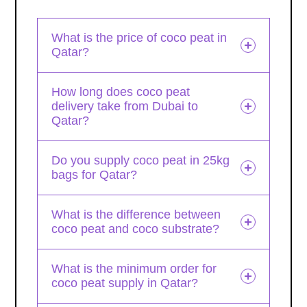
What is the price of coco peat in
Qatar?
How long does coco peat
delivery take from Dubai to
Qatar?
Do you supply coco peat in 25kg
bags for Qatar?
What is the difference between
coco peat and coco substrate?
What is the minimum order for
coco peat supply in Qatar?