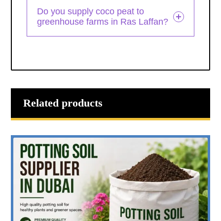
Do you supply coco peat to
greenhouse farms in Ras Laffan?
Related products