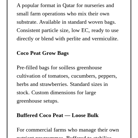
A popular format in Qatar for nurseries and
small farm operations who mix their own
substrate. Available in standard woven bags.
Consistent particle size, low EC, ready to use
directly or blend with perlite and vermiculite.
Coco Peat Grow Bags
Pre-filled bags for soilless greenhouse
cultivation of tomatoes, cucumbers, peppers,
herbs and strawberries. Standard sizes in
stock. Custom dimensions for large
greenhouse setups.
Buffered Coco Peat — Loose Bulk
For commercial farms who manage their own
nutrient programmes. Buffered to stabilise