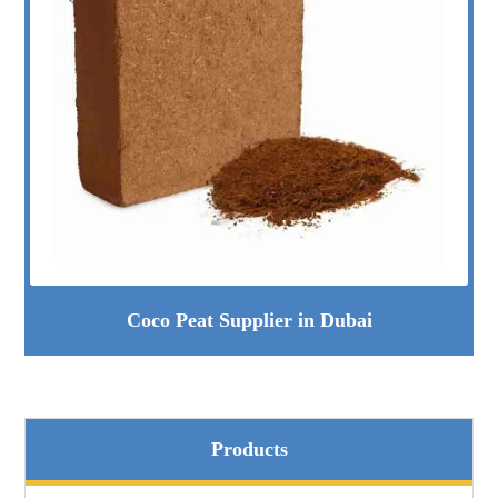
Coco Peat Supplier in Dubai
Products