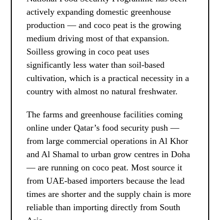
actively expanding domestic greenhouse
production — and coco peat is the growing
medium driving most of that expansion.
Soilless growing in coco peat uses
significantly less water than soil-based
cultivation, which is a practical necessity in a
country with almost no natural freshwater.
The farms and greenhouse facilities coming
online under Qatar’s food security push —
from large commercial operations in Al Khor
and Al Shamal to urban grow centres in Doha
— are running on coco peat. Most source it
from UAE-based importers because the lead
times are shorter and the supply chain is more
reliable than importing directly from South