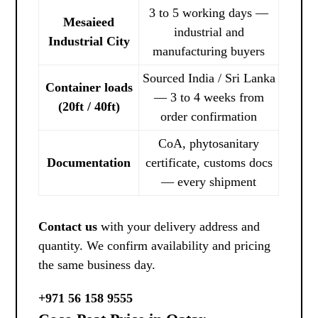
3 to 5 working days —
Mesaieed
industrial and
Industrial City
manufacturing buyers
Sourced India / Sri Lanka
Container loads
— 3 to 4 weeks from
(20ft / 40ft)
order confirmation
CoA, phytosanitary
Documentation
certificate, customs docs
— every shipment
Contact us
with your delivery address and
quantity. We confirm availability and pricing
the same business day.
+971 56 158 9555