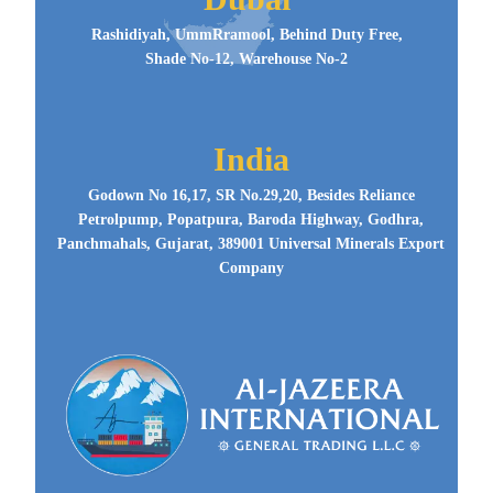
Rashidiyah, UmmRramool, Behind Duty Free,
Shade No-12, Warehouse No-2
India
Godown No 16,17, SR No.29,20, Besides Reliance
Petrolpump, Popatpura, Baroda Highway, Godhra,
Panchmahals, Gujarat, 389001 Universal Minerals Export
Company