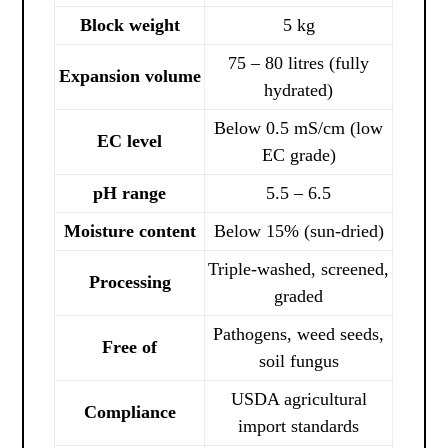
Block weight
5 kg
75 – 80 litres (fully
Expansion volume
hydrated)
Below 0.5 mS/cm (low
EC level
EC grade)
pH range
5.5 – 6.5
Moisture content
Below 15% (sun-dried)
Triple-washed, screened,
Processing
graded
Pathogens, weed seeds,
Free of
soil fungus
USDA agricultural
Compliance
import standards