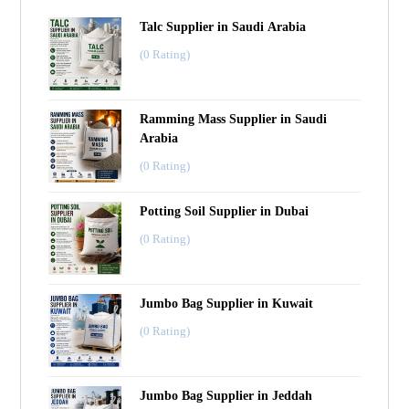
Talc Supplier in Saudi Arabia
(0 Rating)
Ramming Mass Supplier in Saudi
Arabia
(0 Rating)
Potting Soil Supplier in Dubai
(0 Rating)
Jumbo Bag Supplier in Kuwait
(0 Rating)
Jumbo Bag Supplier in Jeddah