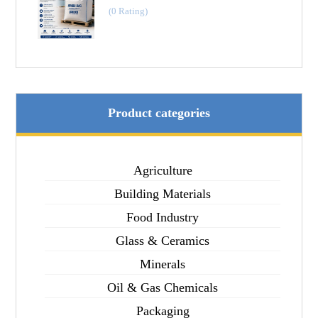
(0 Rating)
Product categories
Agriculture
Building Materials
Food Industry
Glass & Ceramics
Minerals
Oil & Gas Chemicals
Packaging