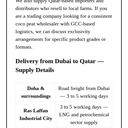
We also supply Qatar-based importers and
distributors who resell to local farms. If you
are a trading company looking for a consistent
coco peat wholesaler with GCC-based
logistics, we can discuss exclusivity
arrangements for specific product grades or
formats.
Delivery from Dubai to Qatar —
Supply Details
Doha &
Road freight from Dubai
surroundings
— 3 to 5 working days
3 to 5 working days —
Ras Laffan
LNG and petrochemical
Industrial City
sector supply