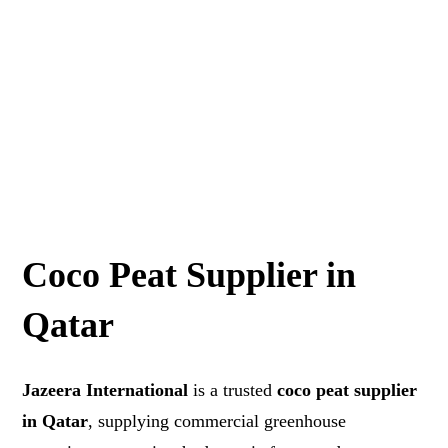
Coco Peat Supplier in
Qatar
Jazeera International
is a trusted
coco peat supplier
in Qatar
, supplying commercial greenhouse