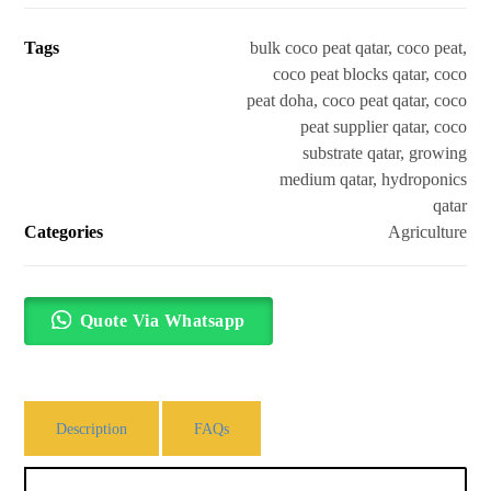
Tags
bulk coco peat qatar
,
coco peat
,
coco peat blocks qatar
,
coco
peat doha
,
coco peat qatar
,
coco
peat supplier qatar
,
coco
substrate qatar
,
growing
medium qatar
,
hydroponics
qatar
Categories
Agriculture
Quote Via Whatsapp
Description
FAQs