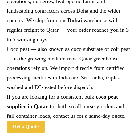
operations, nurseries, hydroponic farms and
landscaping contractors across Doha and the wider
country. We ship from our
Dubai
warehouse with
regular freight to Qatar — your order reaches you in 3
to 5 working days.
Coco peat — also known as coco substrate or coir peat
— is the growing medium most Qatar greenhouse
operations rely on. We import directly from certified
processing facilities in India and Sri Lanka, triple-
washed and EC-tested before dispatch.
If you are looking for a consistent bulk
coco peat
supplier in Qatar
for both small nursery orders and
full container loads, contact us for a same-day quote.
Get a Quote