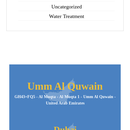
Uncategorized
Water Treatment
Umm Al Quwain
GH43+FQ5 - Al Muqta - Al Muqta 1 - Umm Al Quwain -
United Arab Emirates
Dubai