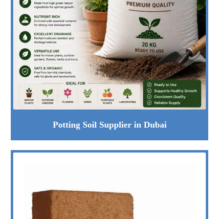
Potting Soil Supplier in Dubai