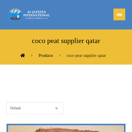
coco peat supplier qatar
Products
coco peat supplier qatar
Showing the single result