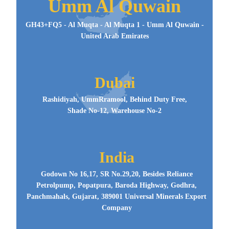
Umm Al Quwain
GH43+FQ5 - Al Muqta - Al Muqta 1 - Umm Al Quwain -
United Arab Emirates
Dubai
Rashidiyah, UmmRramool, Behind Duty Free,
Shade No-12, Warehouse No-2
India
Godown No 16,17, SR No.29,20, Besides Reliance
Petrolpump, Popatpura, Baroda Highway, Godhra,
Panchmahals, Gujarat, 389001 Universal Minerals Export
Company