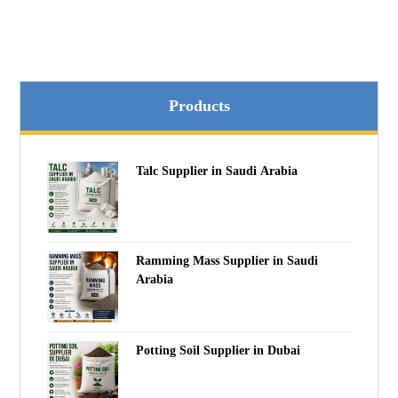
Products
Talc Supplier in Saudi Arabia
Ramming Mass Supplier in Saudi
Arabia
Potting Soil Supplier in Dubai