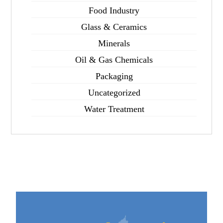
Food Industry
Glass & Ceramics
Minerals
Oil & Gas Chemicals
Packaging
Uncategorized
Water Treatment