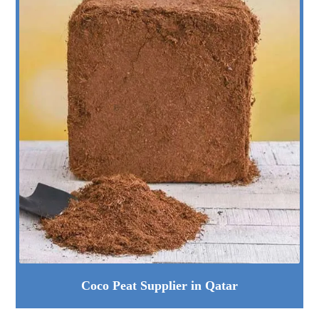
Coco Peat Supplier in Qatar