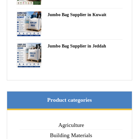
Jumbo Bag Supplier in Kuwait
Jumbo Bag Supplier in Jeddah
Product categories
Agriculture
Building Materials