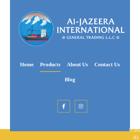
Home
Products
About Us
Contact Us
Blog
© 20
Al-