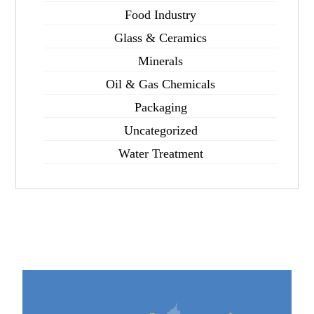
Food Industry
Glass & Ceramics
Minerals
Oil & Gas Chemicals
Packaging
Uncategorized
Water Treatment