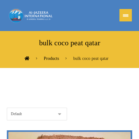
bulk coco peat qatar
Products
bulk coco peat qatar
Showing the single result