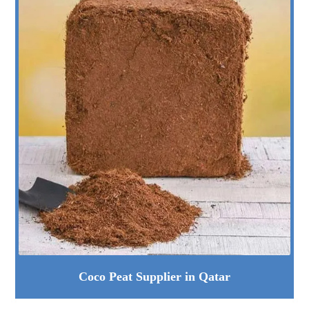
Coco Peat Supplier in Qatar