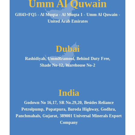
Umm Al Quwain
GH43+FQ5 - Al Muqta - Al Muqta 1 - Umm Al Quwain -
United Arab Emirates
Dubai
Rashidiyah, UmmRramool, Behind Duty Free,
Shade No-12, Warehouse No-2
India
Godown No 16,17, SR No.29,20, Besides Reliance
Petrolpump, Popatpura, Baroda Highway, Godhra,
Panchmahals, Gujarat, 389001 Universal Minerals Export
Company