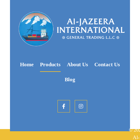
Home
Products
About Us
Contact Us
Blog
© 20
Al-