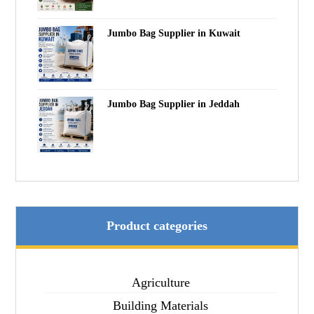
Jumbo Bag Supplier in Kuwait
Jumbo Bag Supplier in Jeddah
Product categories
Agriculture
Building Materials