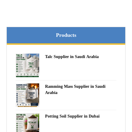
Products
Talc Supplier in Saudi Arabia
Ramming Mass Supplier in Saudi
Arabia
Potting Soil Supplier in Dubai