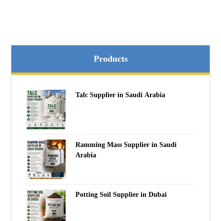
Products
Talc Supplier in Saudi Arabia
Ramming Mass Supplier in Saudi
Arabia
Potting Soil Supplier in Dubai