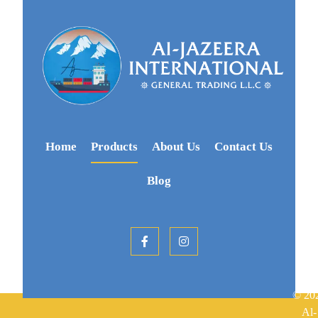
Home
Products
About Us
Contact Us
Blog
© 20
Al-