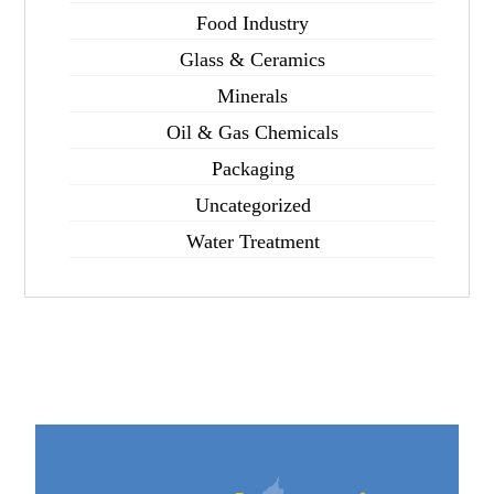
Food Industry
Glass & Ceramics
Minerals
Oil & Gas Chemicals
Packaging
Uncategorized
Water Treatment