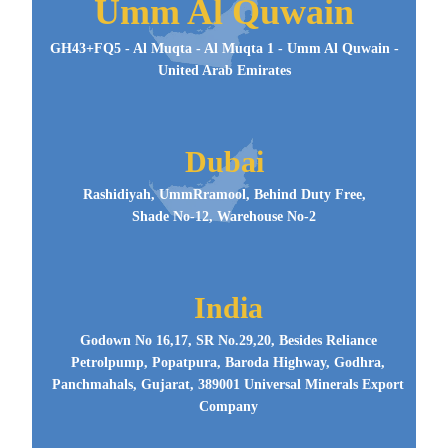
Umm Al Quwain
GH43+FQ5 - Al Muqta - Al Muqta 1 - Umm Al Quwain -
United Arab Emirates
Dubai
Rashidiyah, UmmRramool, Behind Duty Free,
Shade No-12, Warehouse No-2
India
Godown No 16,17, SR No.29,20, Besides Reliance
Petrolpump, Popatpura, Baroda Highway, Godhra,
Panchmahals, Gujarat, 389001 Universal Minerals Export
Company