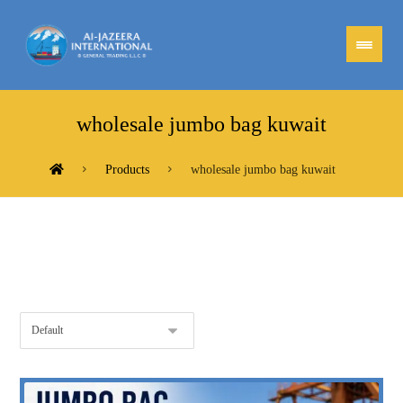
wholesale jumbo bag kuwait
Products
wholesale jumbo bag kuwait
Showing the single result