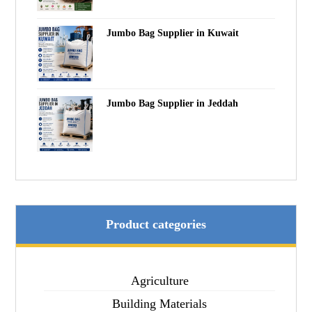
Jumbo Bag Supplier in Kuwait
Jumbo Bag Supplier in Jeddah
Product categories
Agriculture
Building Materials