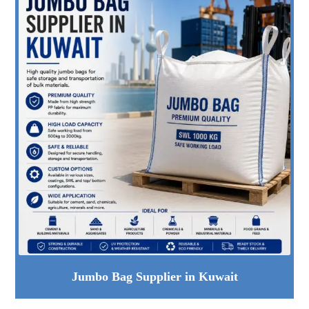
Jumbo Bag Supplier in Kuwait