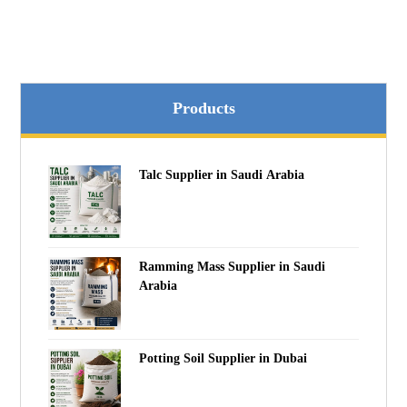
Products
Talc Supplier in Saudi Arabia
Ramming Mass Supplier in Saudi
Arabia
Potting Soil Supplier in Dubai