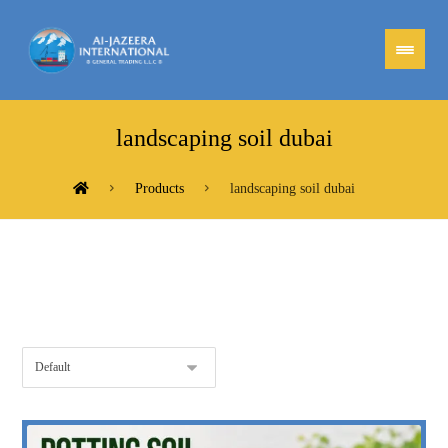
landscaping soil dubai
Products
landscaping soil dubai
Showing the single result