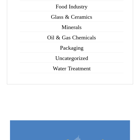
Food Industry
Glass & Ceramics
Minerals
Oil & Gas Chemicals
Packaging
Uncategorized
Water Treatment