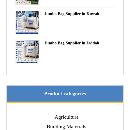
Jumbo Bag Supplier in Kuwait
Jumbo Bag Supplier in Jeddah
Product categories
Agriculture
Building Materials