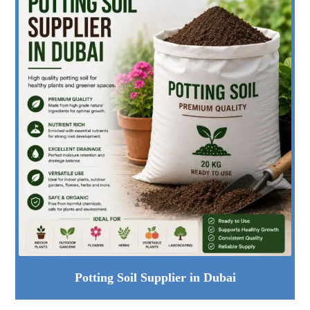
Potting Soil Supplier in Dubai