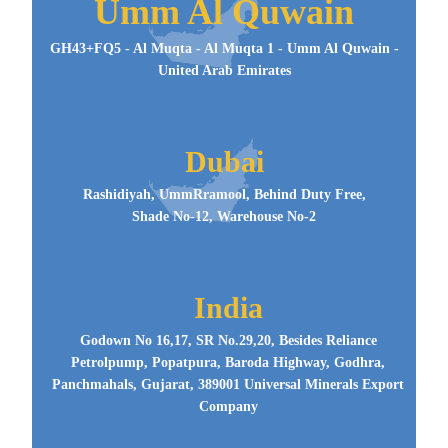
Umm Al Quwain
GH43+FQ5 - Al Muqta - Al Muqta 1 - Umm Al Quwain -
United Arab Emirates
Dubai
Rashidiyah, UmmRramool, Behind Duty Free,
Shade No-12, Warehouse No-2
India
Godown No 16,17, SR No.29,20, Besides Reliance
Petrolpump, Popatpura, Baroda Highway, Godhra,
Panchmahals, Gujarat, 389001 Universal Minerals Export
Company