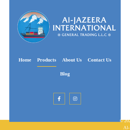
Home
Products
About Us
Contact Us
Blog
© 20
Al-