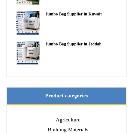
Jumbo Bag Supplier in Kuwait
Jumbo Bag Supplier in Jeddah
Product categories
Agriculture
Building Materials