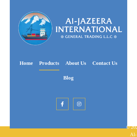
Home
Products
About Us
Contact Us
Blog
© 20
Al-