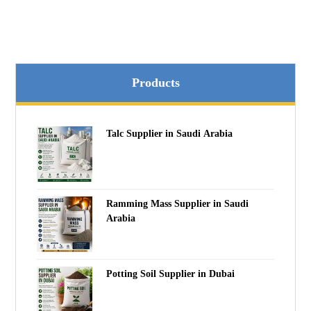
Products
Talc Supplier in Saudi Arabia
Ramming Mass Supplier in Saudi
Arabia
Potting Soil Supplier in Dubai