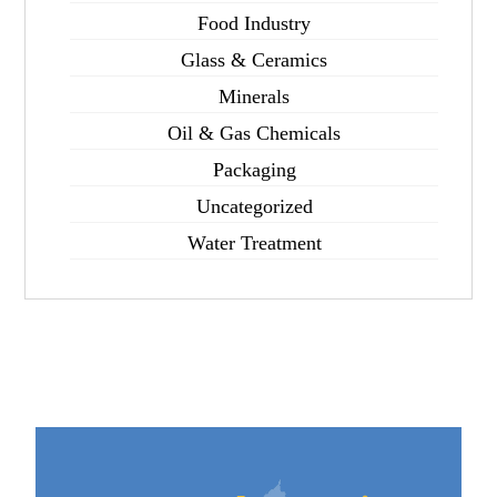
Food Industry
Glass & Ceramics
Minerals
Oil & Gas Chemicals
Packaging
Uncategorized
Water Treatment