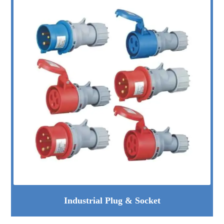
Industrial Plug & Socket