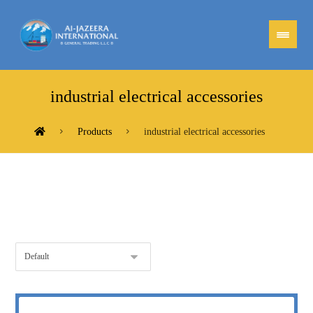
industrial electrical accessories
Products
industrial electrical accessories
Showing the single result