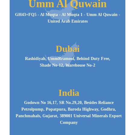
Umm Al Quwain
GH43+FQ5 - Al Muqta - Al Muqta 1 - Umm Al Quwain -
United Arab Emirates
Dubai
Rashidiyah, UmmRramool, Behind Duty Free,
Shade No-12, Warehouse No-2
India
Godown No 16,17, SR No.29,20, Besides Reliance
Petrolpump, Popatpura, Baroda Highway, Godhra,
Panchmahals, Gujarat, 389001 Universal Minerals Export
Company