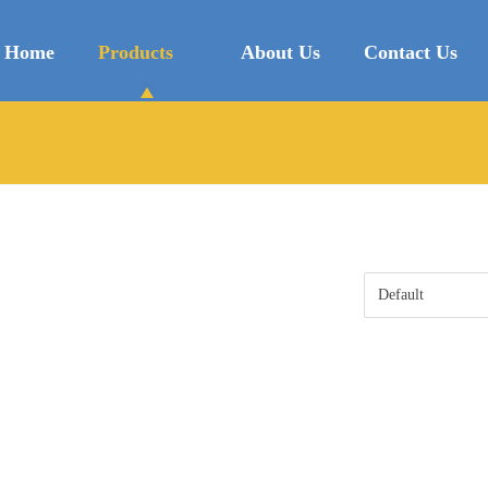
Home
Products
About Us
Contact Us