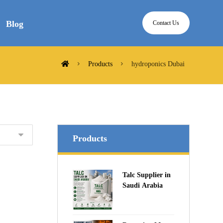
Blog
Contact Us
Products
hydroponics Dubai
Products
Talc Supplier in
Saudi Arabia