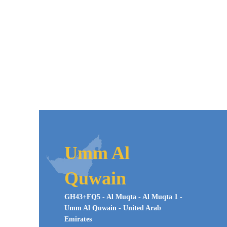
Umm Al
Quwain
GH43+FQ5 - Al Muqta - Al Muqta 1 -
Umm Al Quwain - United Arab
Emirates