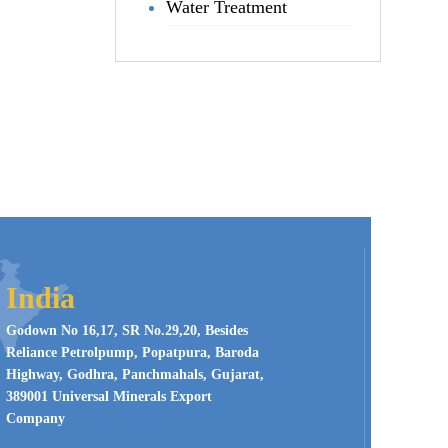
Water Treatment
India
Godown No 16,17, SR No.29,20, Besides
Reliance Petrolpump, Popatpura, Baroda
Highway, Godhra, Panchmahals, Gujarat,
389001 Universal Minerals Export
Company