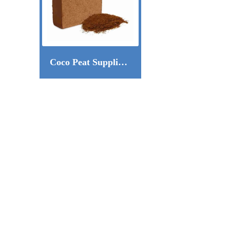
Coco Peat Supplier in Dubai