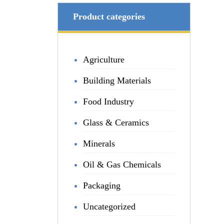
Product categories
Agriculture
Building Materials
Food Industry
Glass & Ceramics
Minerals
Oil & Gas Chemicals
Packaging
Uncategorized