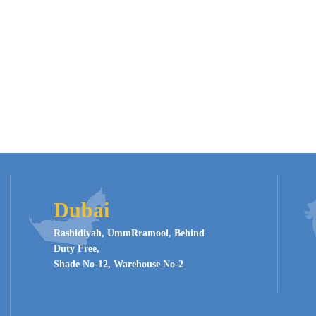
Dubai
Rashidiyah, UmmRramool, Behind
Duty Free,
Shade No-12, Warehouse No-2