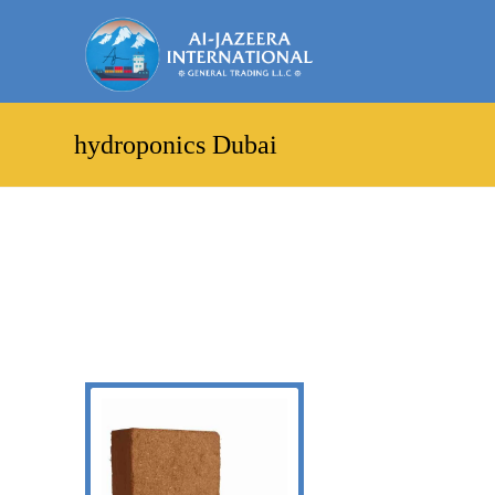
hydroponics Dubai
Showing the single result