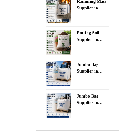
Ramming Mass
Supplier in
Saudi Arabia
Potting Soil
Supplier in
Dubai
Jumbo Bag
Supplier in
Kuwait
Jumbo Bag
Supplier in
Jeddah