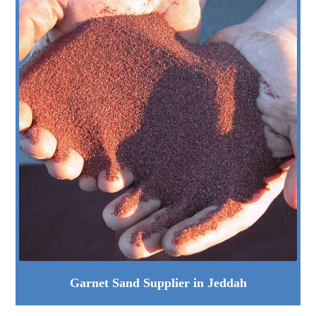
Garnet Sand Supplier in Jeddah