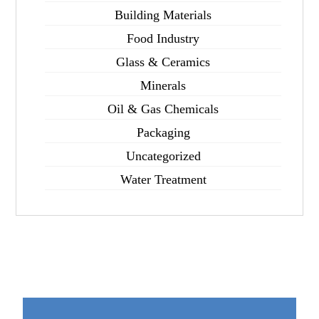
Building Materials
Food Industry
Glass & Ceramics
Minerals
Oil & Gas Chemicals
Packaging
Uncategorized
Water Treatment