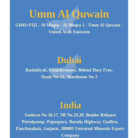
Umm Al Quwain
GH43+FQ5 - Al Muqta - Al Muqta 1 - Umm Al Quwain -
United Arab Emirates
Dubai
Rashidiyah, UmmRramool, Behind Duty Free,
Shade No-12, Warehouse No-2
India
Godown No 16,17, SR No.29,20, Besides Reliance
Petrolpump, Popatpura, Baroda Highway, Godhra,
Panchmahals, Gujarat, 389001 Universal Minerals Export
Company