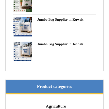
Jumbo Bag Supplier in Kuwait
Jumbo Bag Supplier in Jeddah
Product categories
Agriculture