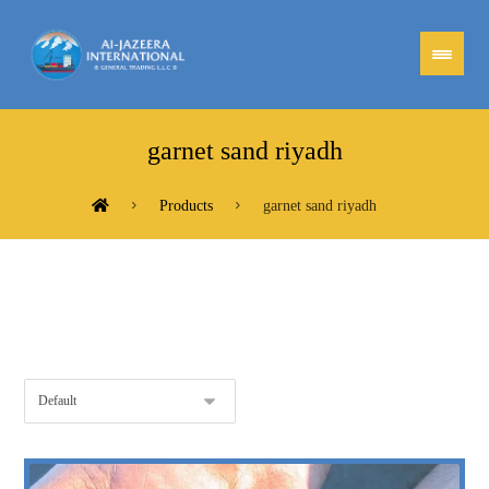
garnet sand riyadh
Products
garnet sand riyadh
Showing all 2 results