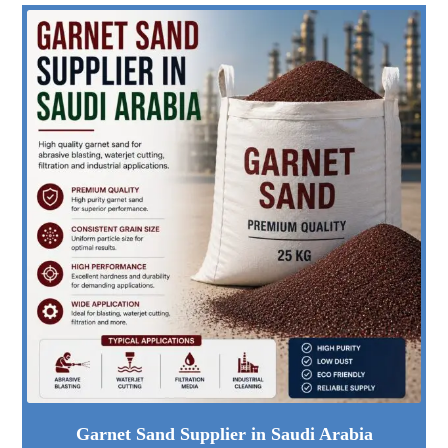
Garnet Sand Supplier in Saudi Arabia