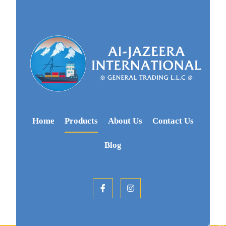
Home
Products
About Us
Contact Us
Blog