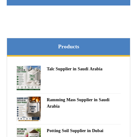
Products
Talc Supplier in Saudi Arabia
Ramming Mass Supplier in Saudi
Arabia
Potting Soil Supplier in Dubai