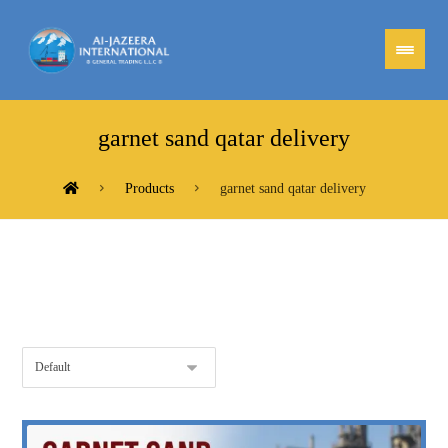
garnet sand qatar delivery
Products
garnet sand qatar delivery
Showing the single result