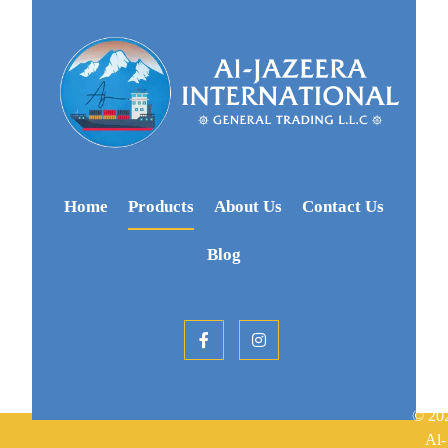
Home
Products
About Us
Contact Us
Blog
© 20
Al-