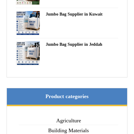
Jumbo Bag Supplier in Kuwait
Jumbo Bag Supplier in Jeddah
Product categories
Agriculture
Building Materials