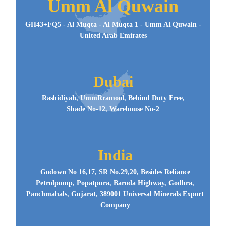
Umm Al Quwain
GH43+FQ5 - Al Muqta - Al Muqta 1 - Umm Al Quwain -
United Arab Emirates
Dubai
Rashidiyah, UmmRramool, Behind Duty Free,
Shade No-12, Warehouse No-2
India
Godown No 16,17, SR No.29,20, Besides Reliance
Petrolpump, Popatpura, Baroda Highway, Godhra,
Panchmahals, Gujarat, 389001 Universal Minerals Export
Company