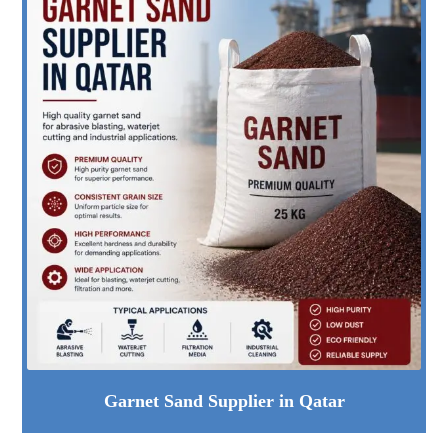
Garnet Sand Supplier in Qatar