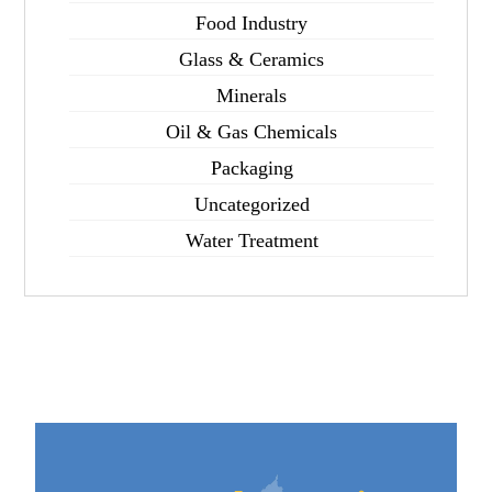
Food Industry
Glass & Ceramics
Minerals
Oil & Gas Chemicals
Packaging
Uncategorized
Water Treatment