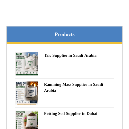
Products
Talc Supplier in Saudi Arabia
Ramming Mass Supplier in Saudi
Arabia
Potting Soil Supplier in Dubai