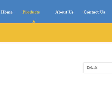
Home
Products
About Us
Contact Us