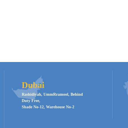
Dubai
Rashidiyah, UmmRramool, Behind
Duty Free,
Shade No-12, Warehouse No-2