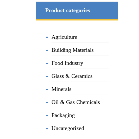
Product categories
Agriculture
Building Materials
Food Industry
Glass & Ceramics
Minerals
Oil & Gas Chemicals
Packaging
Uncategorized