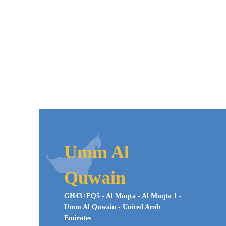
Umm Al
Quwain
GH43+FQ5 - Al Muqta - Al Muqta 1 -
Umm Al Quwain - United Arab
Emirates