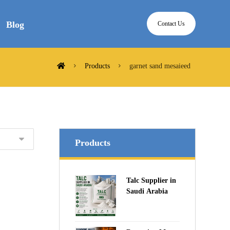
Blog
Contact Us
Products
garnet sand mesaieed
Products
Talc Supplier in
Saudi Arabia