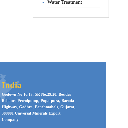
Water Treatment
India
Godown No 16,17, SR No.29,20, Besides
Reliance Petrolpump, Popatpura, Baroda
Highway, Godhra, Panchmahals, Gujarat,
389001 Universal Minerals Export
Company