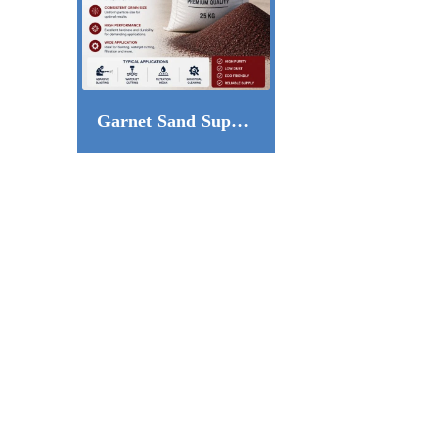
Garnet Sand Supplier in Qatar