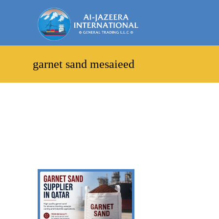
garnet sand mesaieed
Showing the single result