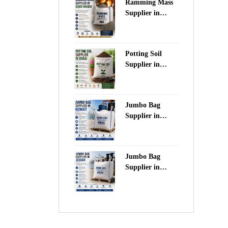
Ramming Mass
Supplier in
Saudi Arabia
Potting Soil
Supplier in
Dubai
Jumbo Bag
Supplier in
Kuwait
Jumbo Bag
Supplier in
Jeddah