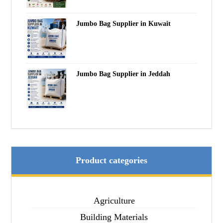
Jumbo Bag Supplier in Kuwait
Jumbo Bag Supplier in Jeddah
Product categories
Agriculture
Building Materials