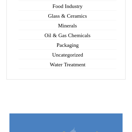
Food Industry
Glass & Ceramics
Minerals
Oil & Gas Chemicals
Packaging
Uncategorized
Water Treatment