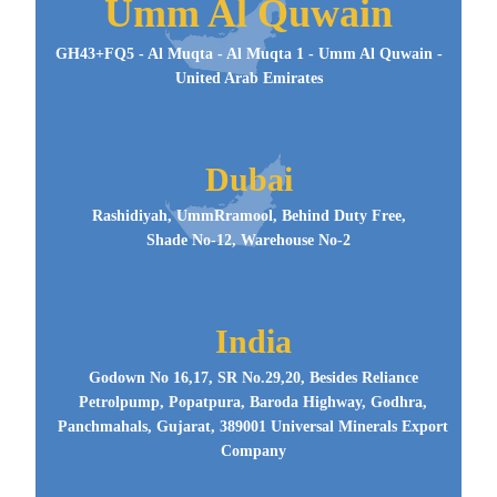
Umm Al Quwain
GH43+FQ5 - Al Muqta - Al Muqta 1 - Umm Al Quwain -
United Arab Emirates
Dubai
Rashidiyah, UmmRramool, Behind Duty Free,
Shade No-12, Warehouse No-2
India
Godown No 16,17, SR No.29,20, Besides Reliance
Petrolpump, Popatpura, Baroda Highway, Godhra,
Panchmahals, Gujarat, 389001 Universal Minerals Export
Company