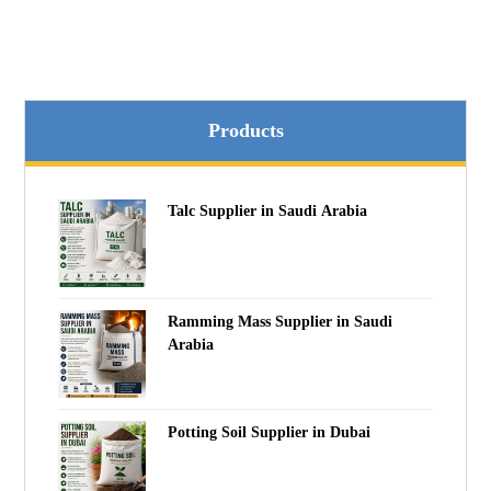
Products
Talc Supplier in Saudi Arabia
Ramming Mass Supplier in Saudi
Arabia
Potting Soil Supplier in Dubai