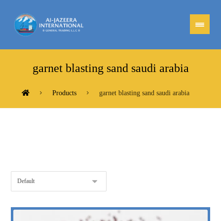
garnet blasting sand saudi arabia
Products
garnet blasting sand saudi arabia
Showing the single result