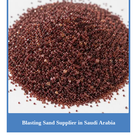
Blasting Sand Supplier in Saudi Arabia