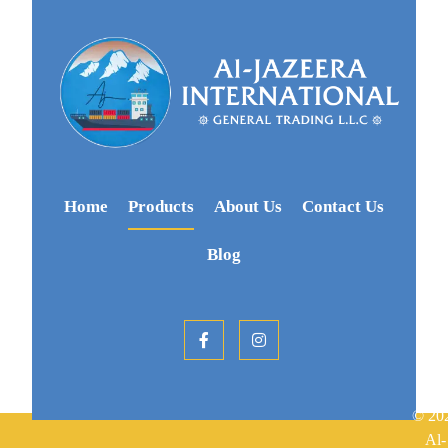
Home
Products
About Us
Contact Us
Blog
© 20
Al-