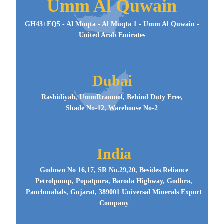
Umm Al Quwain
GH43+FQ5 - Al Muqta - Al Muqta 1 - Umm Al Quwain -
United Arab Emirates
Dubai
Rashidiyah, UmmRramool, Behind Duty Free,
Shade No-12, Warehouse No-2
India
Godown No 16,17, SR No.29,20, Besides Reliance
Petrolpump, Popatpura, Baroda Highway, Godhra,
Panchmahals, Gujarat, 389001 Universal Minerals Export
Company