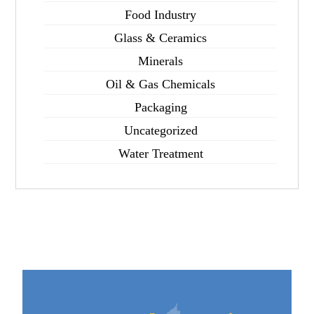
Food Industry
Glass & Ceramics
Minerals
Oil & Gas Chemicals
Packaging
Uncategorized
Water Treatment