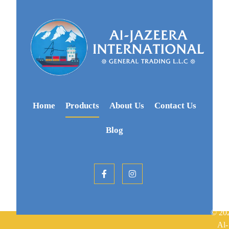
Home
Products
About Us
Contact Us
Blog
© 20
Al-