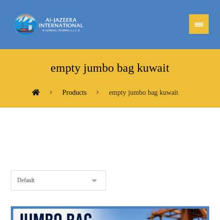
empty jumbo bag kuwait
Products
empty jumbo bag kuwait
Showing the single result