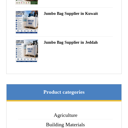
Jumbo Bag Supplier in Kuwait
Jumbo Bag Supplier in Jeddah
Product categories
Agriculture
Building Materials