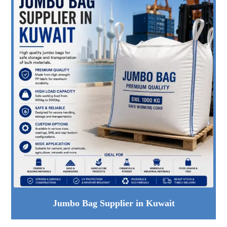
Jumbo Bag Supplier in Kuwait