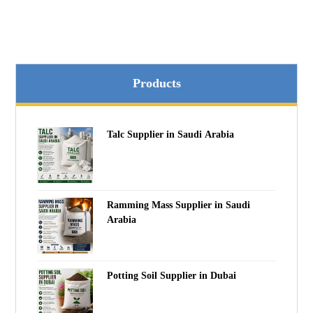
Products
Talc Supplier in Saudi Arabia
Ramming Mass Supplier in Saudi
Arabia
Potting Soil Supplier in Dubai