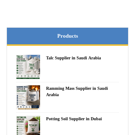
Products
Talc Supplier in Saudi Arabia
Ramming Mass Supplier in Saudi
Arabia
Potting Soil Supplier in Dubai