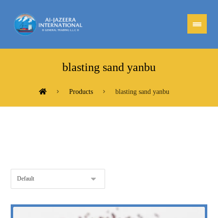
blasting sand yanbu
Products
blasting sand yanbu
Showing the single result