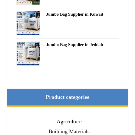
Jumbo Bag Supplier in Kuwait
Jumbo Bag Supplier in Jeddah
Product categories
Agriculture
Building Materials