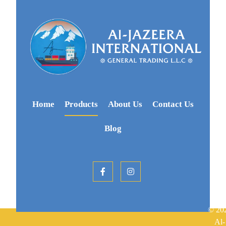
Home
Products
About Us
Contact Us
Blog
© 20
Al-