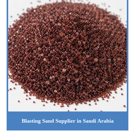
Blasting Sand Supplier in Saudi Arabia