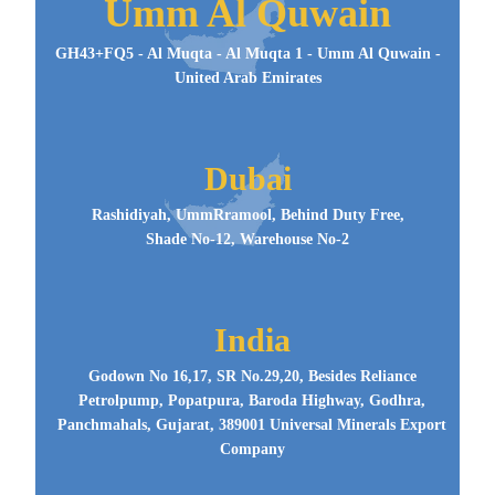
Umm Al Quwain
GH43+FQ5 - Al Muqta - Al Muqta 1 - Umm Al Quwain -
United Arab Emirates
Dubai
Rashidiyah, UmmRramool, Behind Duty Free,
Shade No-12, Warehouse No-2
India
Godown No 16,17, SR No.29,20, Besides Reliance
Petrolpump, Popatpura, Baroda Highway, Godhra,
Panchmahals, Gujarat, 389001 Universal Minerals Export
Company