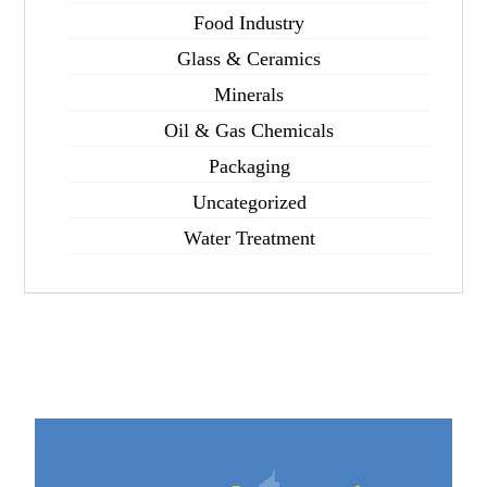
Food Industry
Glass & Ceramics
Minerals
Oil & Gas Chemicals
Packaging
Uncategorized
Water Treatment