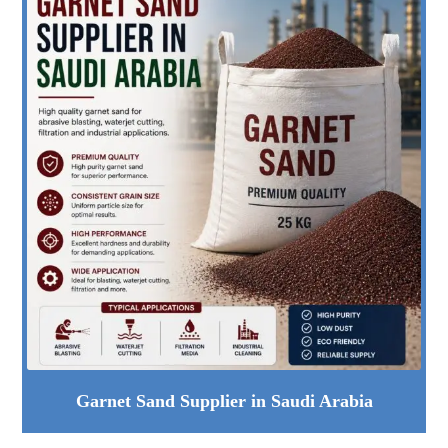
Garnet Sand Supplier in Saudi Arabia