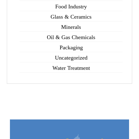
Food Industry
Glass & Ceramics
Minerals
Oil & Gas Chemicals
Packaging
Uncategorized
Water Treatment