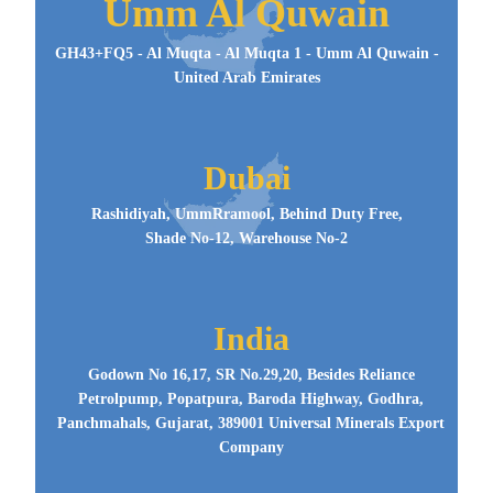
Umm Al Quwain
GH43+FQ5 - Al Muqta - Al Muqta 1 - Umm Al Quwain -
United Arab Emirates
Dubai
Rashidiyah, UmmRramool, Behind Duty Free,
Shade No-12, Warehouse No-2
India
Godown No 16,17, SR No.29,20, Besides Reliance
Petrolpump, Popatpura, Baroda Highway, Godhra,
Panchmahals, Gujarat, 389001 Universal Minerals Export
Company