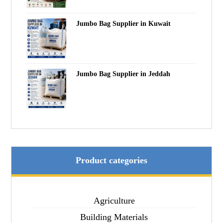
Jumbo Bag Supplier in Kuwait
Jumbo Bag Supplier in Jeddah
Product categories
Agriculture
Building Materials