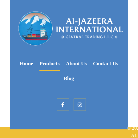
Home
Products
About Us
Contact Us
Blog
© 20
Al-