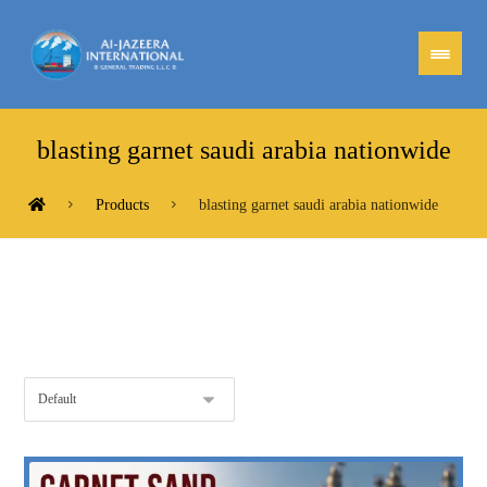
blasting garnet saudi arabia nationwide
Products
blasting garnet saudi arabia nationwide
Showing the single result