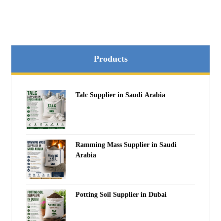
Products
Talc Supplier in Saudi Arabia
Ramming Mass Supplier in Saudi
Arabia
Potting Soil Supplier in Dubai