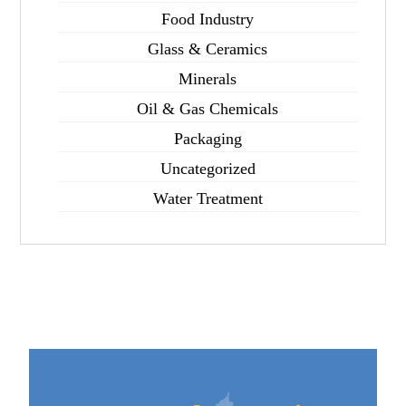
Food Industry
Glass & Ceramics
Minerals
Oil & Gas Chemicals
Packaging
Uncategorized
Water Treatment