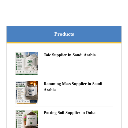
Products
Talc Supplier in Saudi Arabia
Ramming Mass Supplier in Saudi
Arabia
Potting Soil Supplier in Dubai