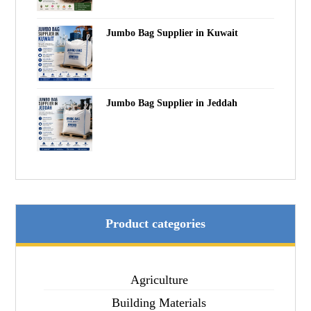
Jumbo Bag Supplier in Kuwait
Jumbo Bag Supplier in Jeddah
Product categories
Agriculture
Building Materials