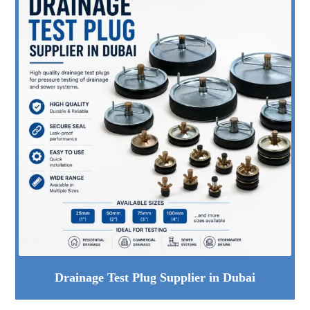
Drainage Test Plug Supplier in Dubai