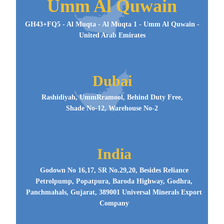
Umm Al Quwain
GH43+FQ5 - Al Muqta - Al Muqta 1 - Umm Al Quwain -
United Arab Emirates
Dubai
Rashidiyah, UmmRramool, Behind Duty Free,
Shade No-12, Warehouse No-2
India
Godown No 16,17, SR No.29,20, Besides Reliance
Petrolpump, Popatpura, Baroda Highway, Godhra,
Panchmahals, Gujarat, 389001 Universal Minerals Export
Company