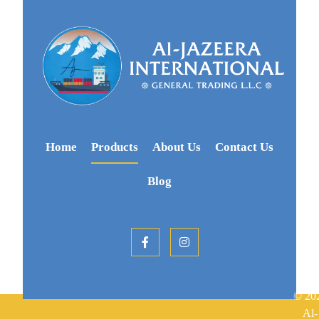
Home
Products
About Us
Contact Us
Blog
© 20
Al-