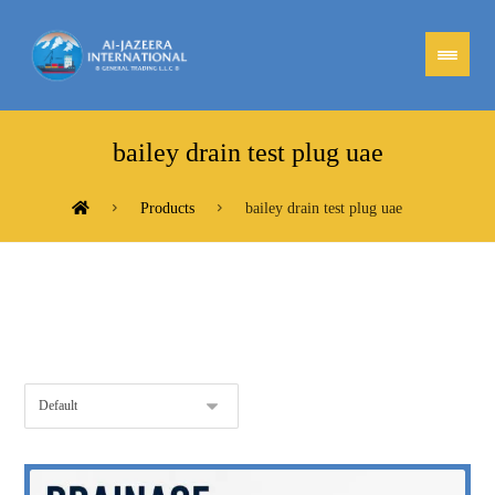
bailey drain test plug uae
Products
bailey drain test plug uae
Showing the single result