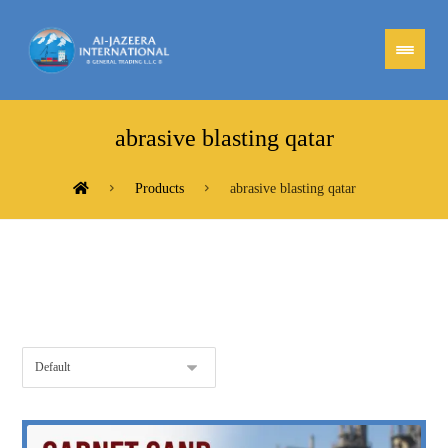
abrasive blasting qatar
Products
abrasive blasting qatar
Showing the single result