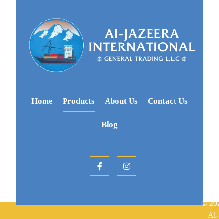
Home
Products
About Us
Contact Us
Blog
© 20
Al-