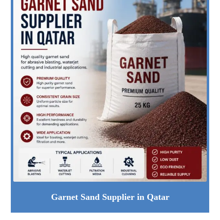
Garnet Sand Supplier in Qatar