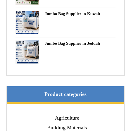
Jumbo Bag Supplier in Kuwait
Jumbo Bag Supplier in Jeddah
Product categories
Agriculture
Building Materials