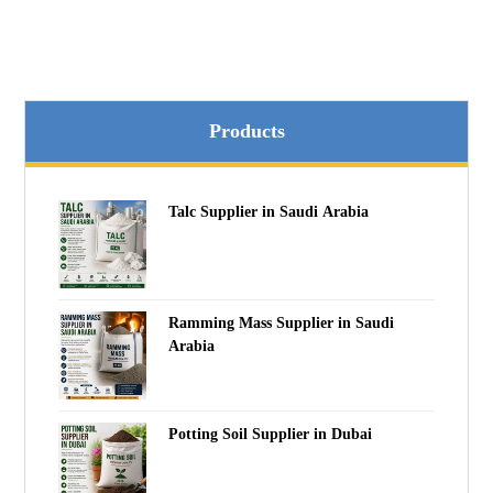
Products
Talc Supplier in Saudi Arabia
Ramming Mass Supplier in Saudi
Arabia
Potting Soil Supplier in Dubai