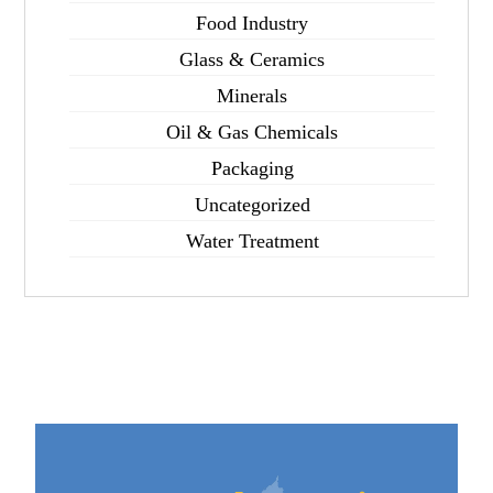
Food Industry
Glass & Ceramics
Minerals
Oil & Gas Chemicals
Packaging
Uncategorized
Water Treatment