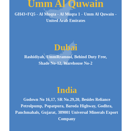
Umm Al Quwain
GH43+FQ5 - Al Muqta - Al Muqta 1 - Umm Al Quwain -
United Arab Emirates
Dubai
Rashidiyah, UmmRramool, Behind Duty Free,
Shade No-12, Warehouse No-2
India
Godown No 16,17, SR No.29,20, Besides Reliance
Petrolpump, Popatpura, Baroda Highway, Godhra,
Panchmahals, Gujarat, 389001 Universal Minerals Export
Company