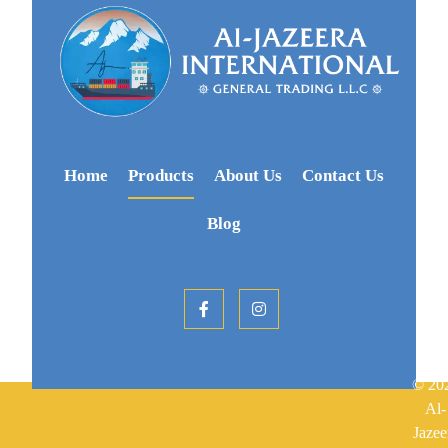
Home
Products
About Us
Contact Us
Blog
© 20
Al-
Jazee