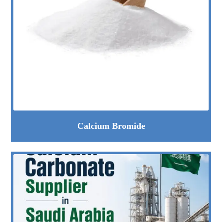
Calcium Bromide