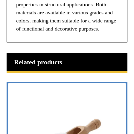
properties in structural applications. Both
materials are available in various grades and
colors, making them suitable for a wide range
of functional and decorative purposes.
Related products