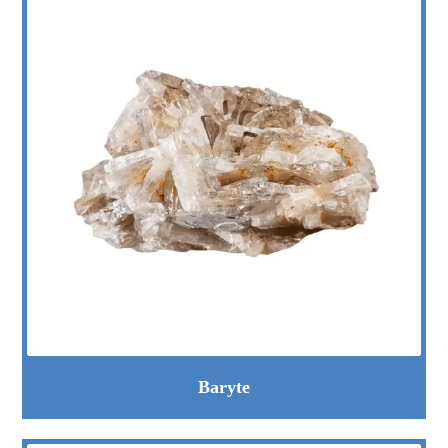
Baryte