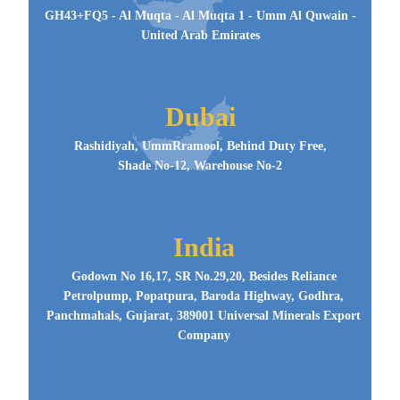
GH43+FQ5 - Al Muqta - Al Muqta 1 - Umm Al Quwain -
United Arab Emirates
Dubai
Rashidiyah, UmmRramool, Behind Duty Free,
Shade No-12, Warehouse No-2
India
Godown No 16,17, SR No.29,20, Besides Reliance
Petrolpump, Popatpura, Baroda Highway, Godhra,
Panchmahals, Gujarat, 389001 Universal Minerals Export
Company