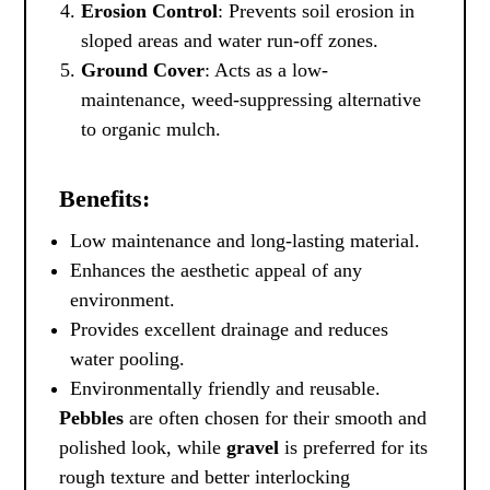
Erosion Control
: Prevents soil erosion in
sloped areas and water run-off zones.
Ground Cover
: Acts as a low-
maintenance, weed-suppressing alternative
to organic mulch.
Benefits:
Low maintenance and long-lasting material.
Enhances the aesthetic appeal of any
environment.
Provides excellent drainage and reduces
water pooling.
Environmentally friendly and reusable.
Pebbles
are often chosen for their smooth and
polished look, while
gravel
is preferred for its
rough texture and better interlocking