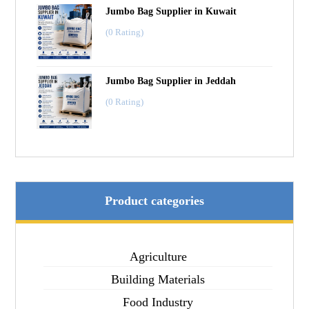
Jumbo Bag Supplier in Kuwait
(0 Rating)
Jumbo Bag Supplier in Jeddah
(0 Rating)
Product categories
Agriculture
Building Materials
Food Industry