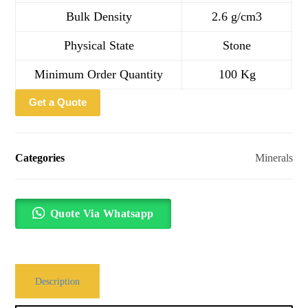
Bulk Density
2.6 g/cm3
Physical State
Stone
Minimum Order Quantity
100 Kg
Get a Quote
Categories
Minerals
Quote Via Whatsapp
Description