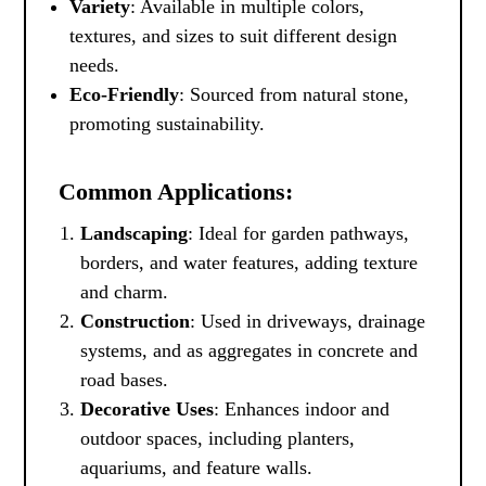
Variety
: Available in multiple colors,
textures, and sizes to suit different design
needs.
Eco-Friendly
: Sourced from natural stone,
promoting sustainability.
Common Applications:
Landscaping
: Ideal for garden pathways,
borders, and water features, adding texture
and charm.
Construction
: Used in driveways, drainage
systems, and as aggregates in concrete and
road bases.
Decorative Uses
: Enhances indoor and
outdoor spaces, including planters,
aquariums, and feature walls.