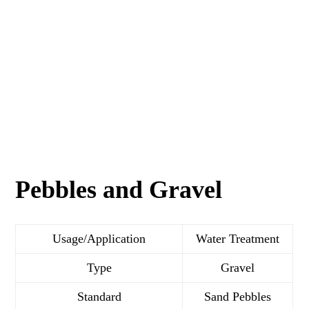
Pebbles and Gravel
Usage/Application
Water Treatment
Type
Gravel
Standard
Sand Pebbles