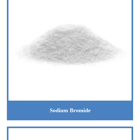
Sodium Bromide