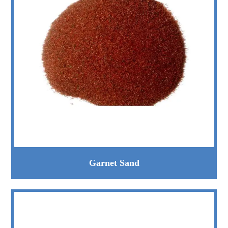
Garnet Sand