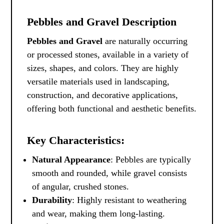
Pebbles and Gravel Description
Pebbles and Gravel
are naturally occurring
or processed stones, available in a variety of
sizes, shapes, and colors. They are highly
versatile materials used in landscaping,
construction, and decorative applications,
offering both functional and aesthetic benefits.
Key Characteristics:
Natural Appearance
: Pebbles are typically
smooth and rounded, while gravel consists
of angular, crushed stones.
Durability
: Highly resistant to weathering
and wear, making them long-lasting.