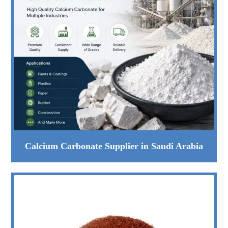
Calcium Carbonate Supplier in Saudi Arabia