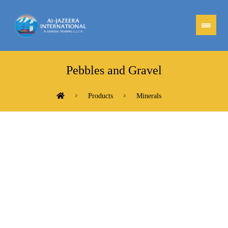
Pebbles and Gravel
Products
Minerals