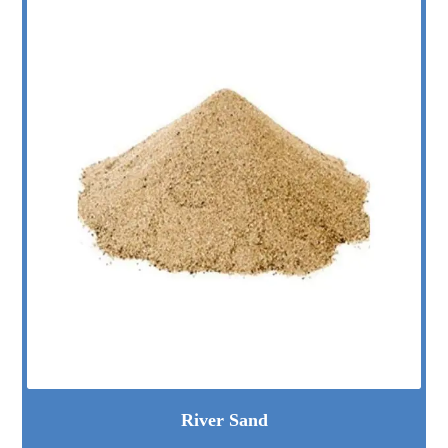
River Sand