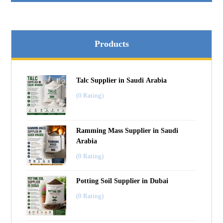
Products
Talc Supplier in Saudi Arabia
(0 Rating)
Ramming Mass Supplier in Saudi
Arabia
(0 Rating)
Potting Soil Supplier in Dubai
(0 Rating)