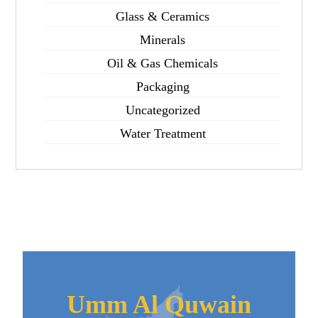
Glass & Ceramics
Minerals
Oil & Gas Chemicals
Packaging
Uncategorized
Water Treatment
Umm Al Quwain